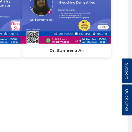
Dr. Sameena Ali
Support
Quick Links