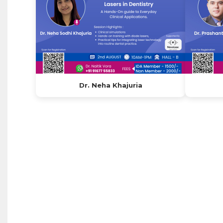
Dr. Neha Khajuria