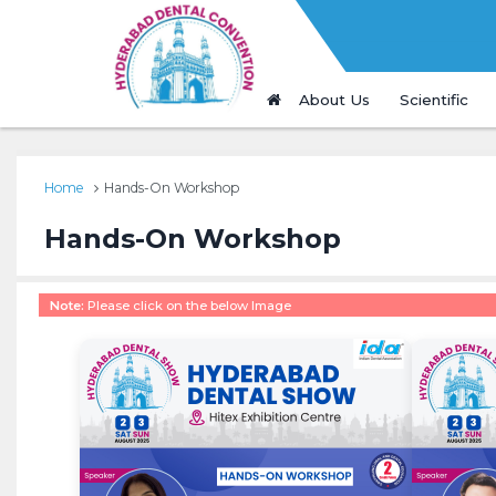
About Us
Scientific
Home
Hands-On Workshop
Hands-On Workshop
Note:
Please click on the below Image