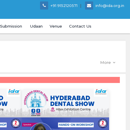
|
+91 9152120571
info@ida.org.in
 Submission
Udaan
Venue
Contact Us
More