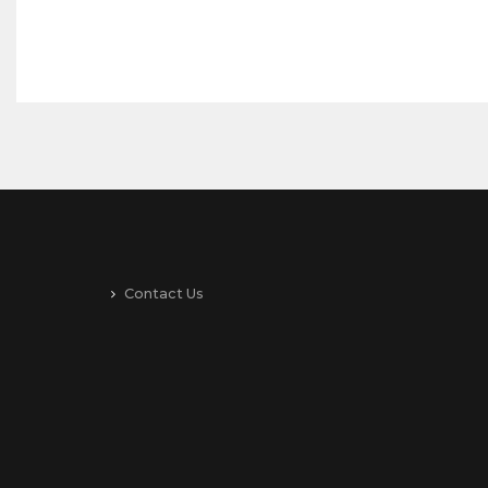
Contact Us