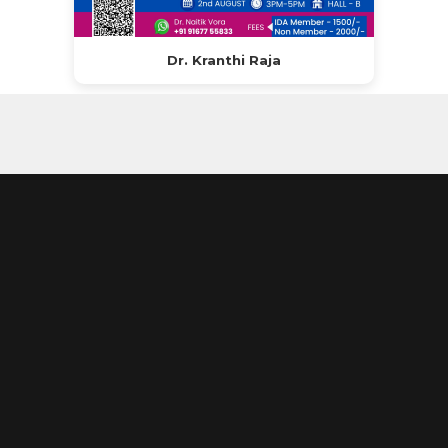
Dr. Kranthi Raja