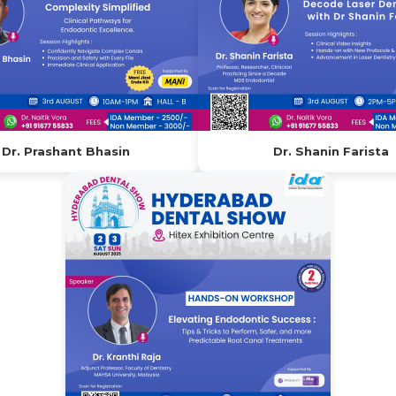
Dr. Prashant Bhasin
Dr. Shanin Farista