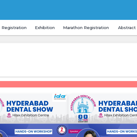
Registration
Exhibition
Marathon Registration
Abstract