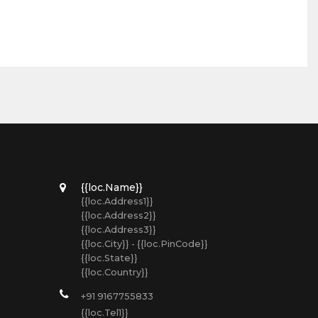
{{loc.Name}}
{{loc.Address1}}
{{loc.Address2}}
{{loc.Address3}}
{{loc.City}} - {{loc.PinCode}}
{{loc.State}}
{{loc.Country}}
+91 9167755833
{{loc.Tel1}}